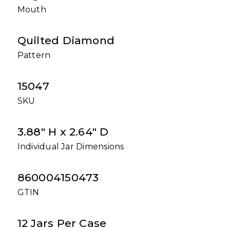
Mouth
Quilted Diamond
Pattern
15047
SKU
3.88" H x 2.64" D
Individual Jar Dimensions
860004150473
GTIN
12 Jars Per Case