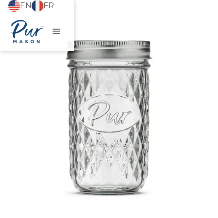
EN
FR