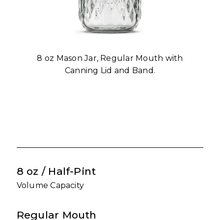
8 oz Mason Jar, Regular Mouth with
Canning Lid and Band.
8 oz / Half-Pint
Volume Capacity
Regular Mouth