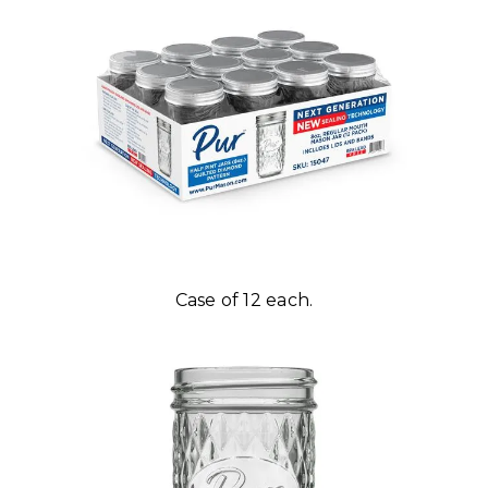
Case of 12 each.