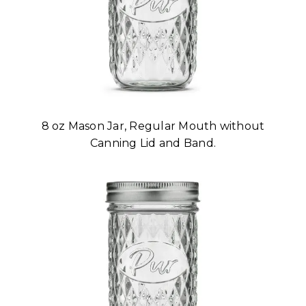
8 oz Mason Jar, Regular Mouth without
Canning Lid and Band.