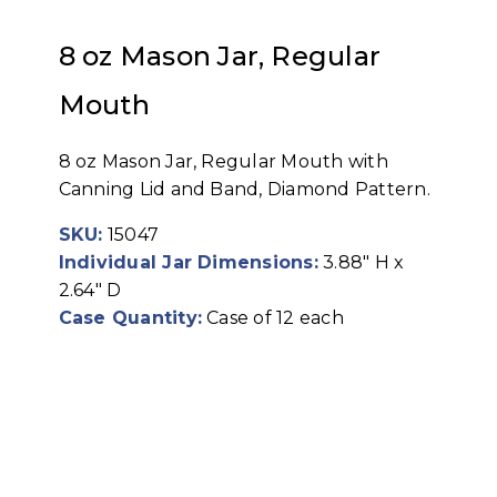
8 oz Mason Jar, Regular
Mouth
8 oz Mason Jar, Regular Mouth with
Canning Lid and Band, Diamond Pattern.
SKU:
15047
Individual Jar Dimensions:
3.88" H x
2.64" D
Case Quantity:
Case of 12 each