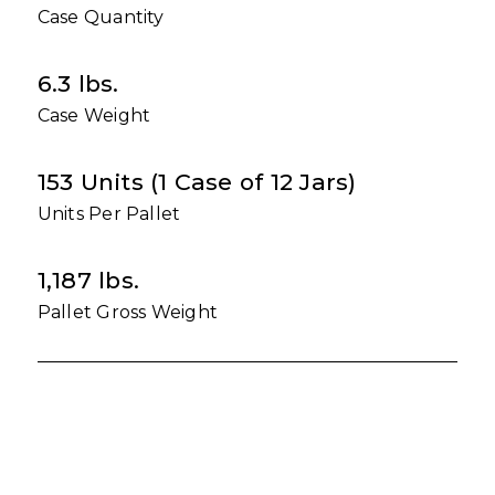
Case Quantity
6.3 lbs.
Case Weight
153 Units (1 Case of 12 Jars)
Units Per Pallet
1,187 lbs.
Pallet Gross Weight