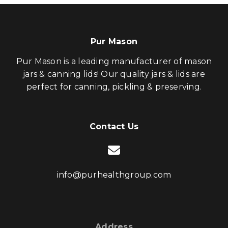
Pur Mason
Pur Mason is a leading manufacturer of mason
jars & canning lids! Our quality jars & lids are
perfect for canning, pickling & preserving.
Contact Us
info@purhealthgroup.com
Address