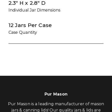
2.3" H x 2.8" D
Individual Jar Dimensions
12 Jars Per Case
Case Quantity
Pur Mason
Pur Mason is a leading manufacturer of mason
jars & canning lids! Our quality jars & lids are