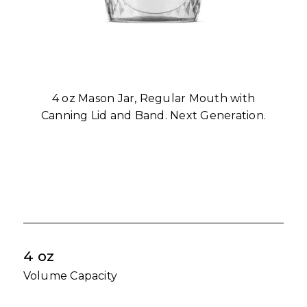
4 oz Mason Jar, Regular Mouth with
Canning Lid and Band. Next Generation.
4 oz
Volume Capacity