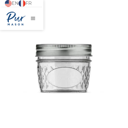
EN
FR