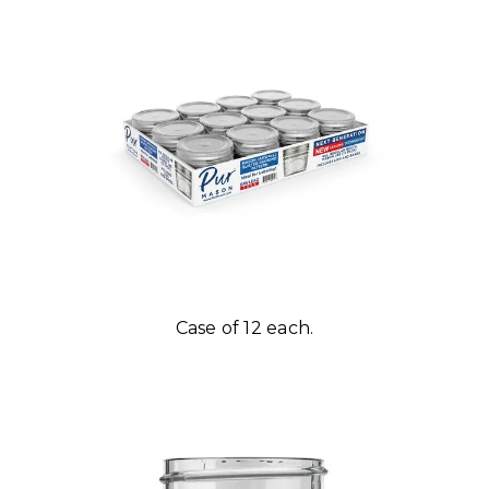
Case of 12 each.