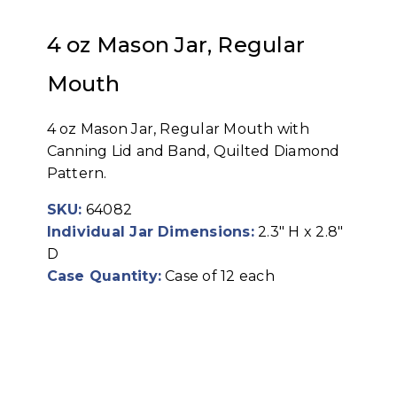
4 oz Mason Jar, Regular
Mouth
4 oz Mason Jar, Regular Mouth with
Canning Lid and Band, Quilted Diamond
Pattern.
SKU:
64082
Individual Jar Dimensions:
2.3" H x 2.8"
D
Case Quantity:
Case of 12 each