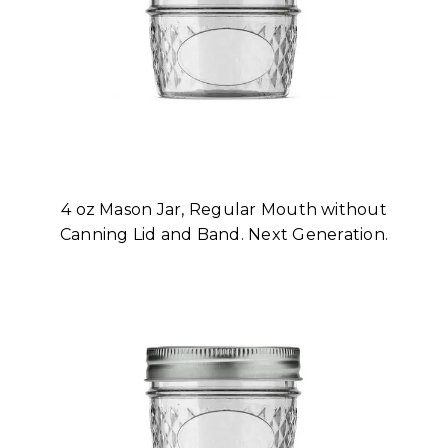
4 oz Mason Jar, Regular Mouth without
Canning Lid and Band. Next Generation.