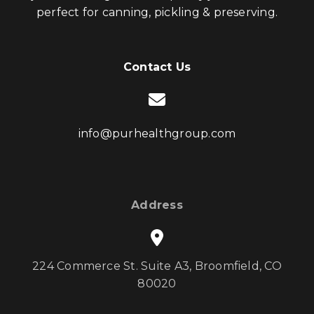
perfect for canning, pickling & preserving.
Contact Us
info@purhealthgroup.com
Address
224 Commerce St. Suite A3, Broomfield, CO
80020