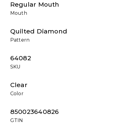
Regular Mouth
Mouth
Quilted Diamond
Pattern
64082
SKU
Clear
Color
850023640826
GTIN