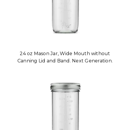
24 oz Mason Jar, Wide Mouth without
Canning Lid and Band. Next Generation.