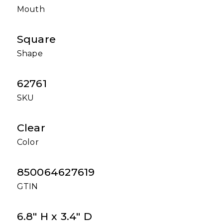
Mouth
Square
Shape
62761
SKU
Clear
Color
850064627619
GTIN
6.8" H x 3.4" D