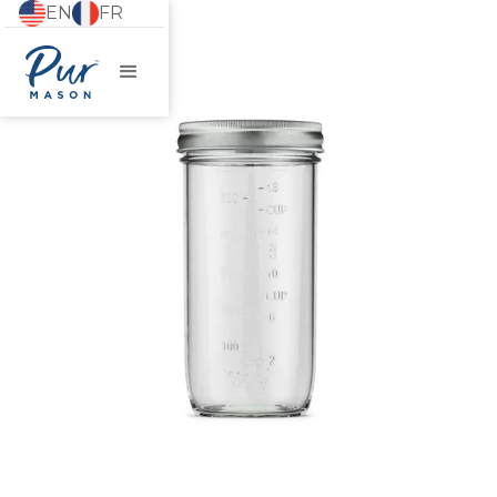
EN
FR