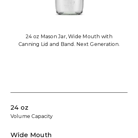
24 oz Mason Jar, Wide Mouth with
Canning Lid and Band. Next Generation.
24 oz
Volume Capacity
Wide Mouth