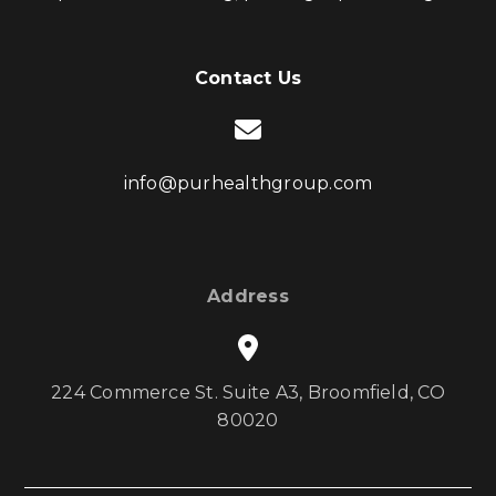
Contact Us
info@purhealthgroup.com
Address
224 Commerce St. Suite A3, Broomfield, CO
80020