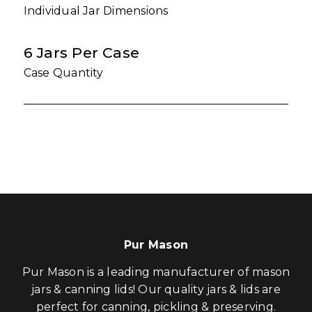
Individual Jar Dimensions
6 Jars Per Case
Case Quantity
Pur Mason
Pur Mason is a leading manufacturer of mason
jars & canning lids! Our quality jars & lids are
perfect for canning, pickling & preserving.