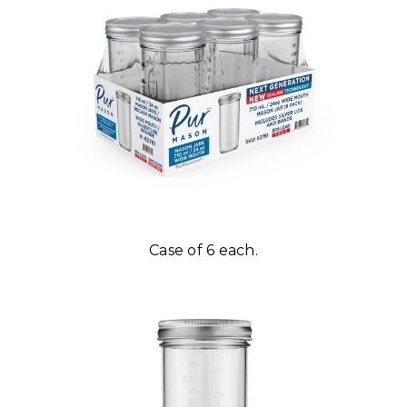
Case of 6 each.