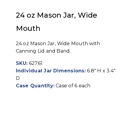
24 oz Mason Jar, Wide
Mouth
24 oz Mason Jar, Wide Mouth with
Canning Lid and Band.
SKU:
62761
Individual Jar Dimensions:
6.8" H x 3.4"
D
Case Quantity:
Case of 6 each