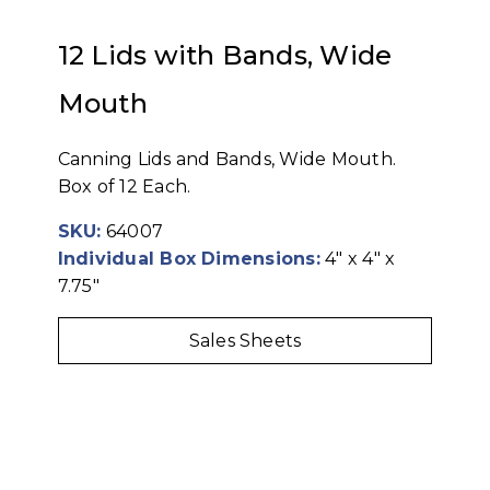
12 Lids with Bands, Wide
Mouth
Canning Lids and Bands, Wide Mouth.
Box of 12 Each.
SKU:
64007
Individual Box Dimensions:
4" x 4" x
7.75"
Sales Sheets