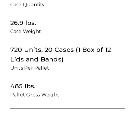
Case Quantity
26.9 lbs.
Case Weight
720 Units, 20 Cases (1 Box of 12
Lids and Bands)
Units Per Pallet
485 lbs.
Pallet Gross Weight