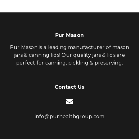
Pur Mason
Pur Mason is a leading manufacturer of mason
jars & canning lids! Our quality jars & lids are
perfect for canning, pickling & preserving.
Contact Us
info@purhealthgroup.com