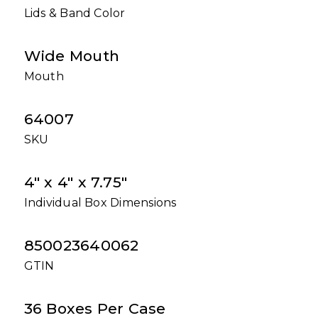
Lids & Band Color
Wide Mouth
Mouth
64007
SKU
4" x 4" x 7.75"
Individual Box Dimensions
850023640062
GTIN
36 Boxes Per Case