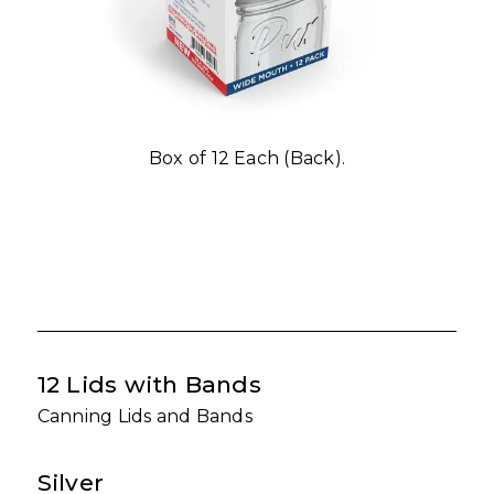
Box of 12 Each (Back).
12 Lids with Bands
Canning Lids and Bands
Silver