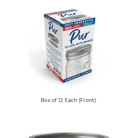
Box of 12 Each (Front).