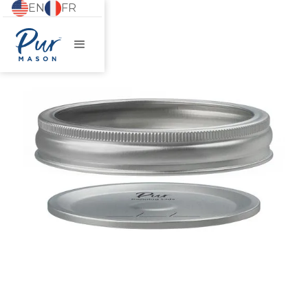
EN
FR