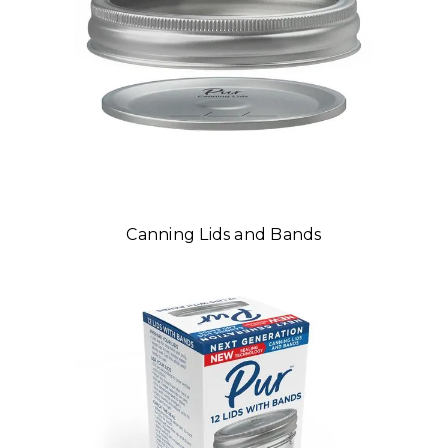
Canning Lids and Bands